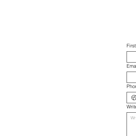
Firs
Ema
Pho
Wri