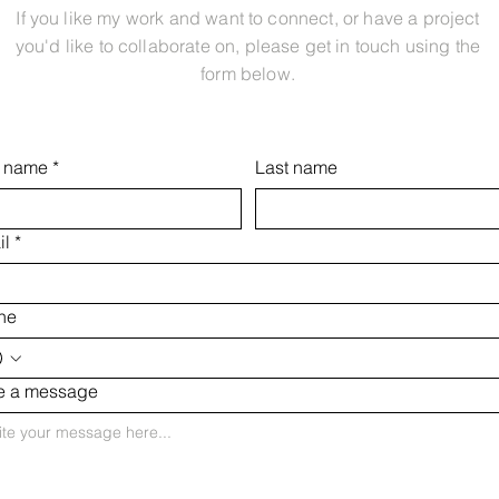
If you like my work and want to connect, or have a project
you'd like to collaborate on, please get in touch using the
form below.
t name
*
Last name
il
*
ne
te a message