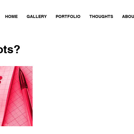
HOME
GALLERY
PORTFOLIO
THOUGHTS
ABOU
ots?