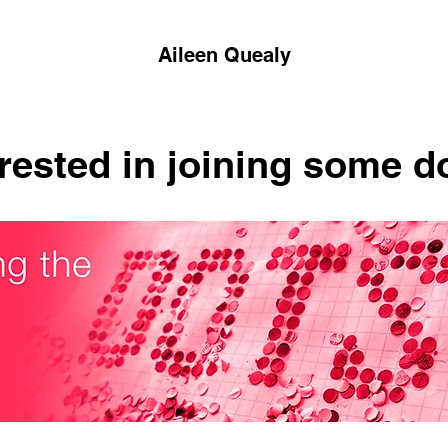
Aileen Quealy
erested in joining some d