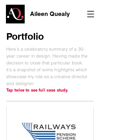
Aileen Quealy
Portfolio
Here's a celebratory summary of a 30-
year career in design.
Having made the
decision to close that particular book,
it's a snapshot of some highlights which
showcase my role as a creative director
and designer.
Tap twice to see full case study.