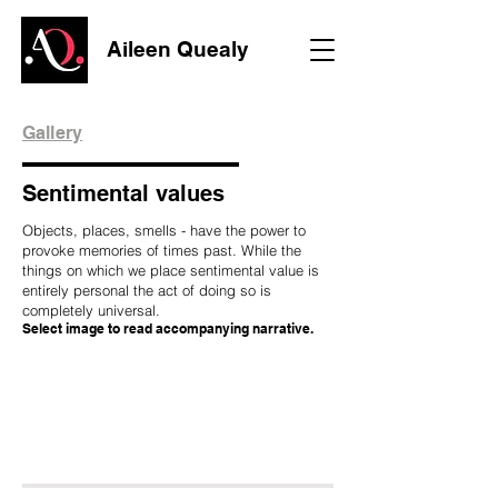
Aileen Quealy
Gallery
Sentimental values
Objects, places, smells - have the power to
provoke memories of times past. While the
things on which we place sentimental value is
entirely personal the act of doing so is
completely universal.
Select image to read accompanying narrative.