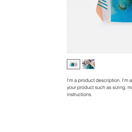
I'm a product description. I'm 
your product such as sizing, ma
instructions.