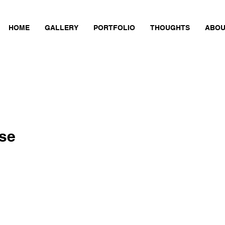
HOME
GALLERY
PORTFOLIO
THOUGHTS
ABOU
se