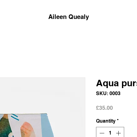
Aileen Quealy
Aqua pur
SKU: 0003
Price
£35.00
Quantity
*