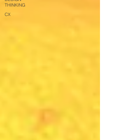
THINKING
CX