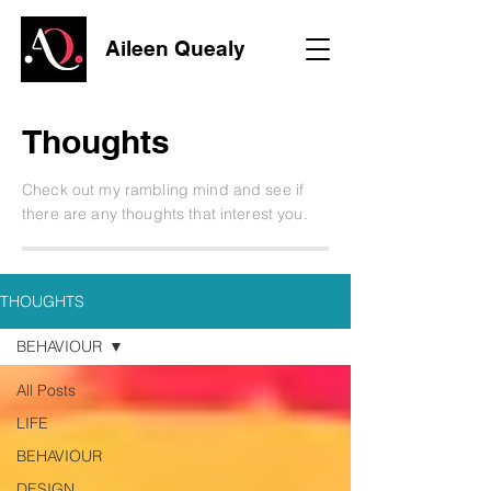
Aileen Quealy
Thoughts
Check out my rambling mind and see if
there are any thoughts that interest you.
THOUGHTS
BEHAVIOUR
All Posts
LIFE
BEHAVIOUR
DESIGN