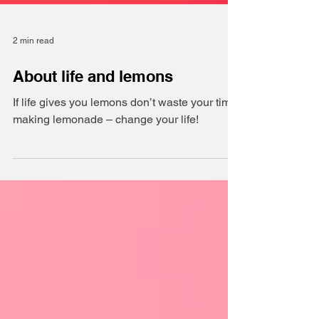
2 min read
About life and lemons
If life gives you lemons don’t waste your time
making lemonade – change your life!