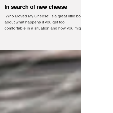
2 min read
In search of new cheese
‘Who Moved My Cheese’ is a great little book
about what happens if you get too
comfortable in a situation and how you might
react to change.