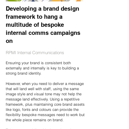
Developing a brand design
framework to hang a
multitude of bespoke
internal comms campaigns
on
RPMI Internal Communications
Ensuring your brand is consistent both
externally and internally is key to building a
strong brand identity.
However, when you need to deliver a message
that will land well with staff, using the same
image style and visual tone may not help the
message land effectively. Using a repetitive
framework, plus maintaining core brand assets
like logo, fonts and colours can provide the
flexibility bespoke messages need to work but
the whole piece remains on brand.