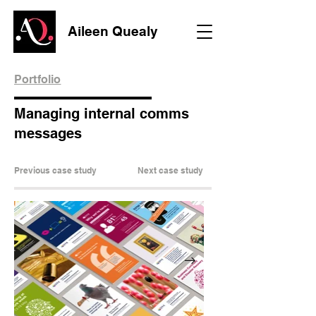
Aileen Quealy
Portfolio
Managing internal comms
messages
Previous case study
Next case study